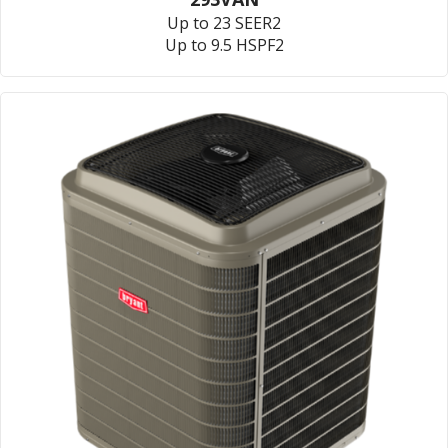
Up to 23 SEER2
Up to 9.5 HSPF2