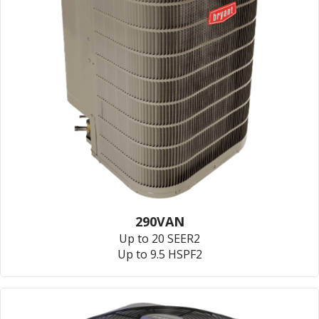
290VAN
Up to 20 SEER2
Up to 9.5 HSPF2