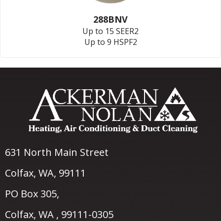
288BNV
Up to 15 SEER2
Up to 9 HSPF2
631 North Main Street
Colfax, WA
, 99111
PO Box 305,
Colfax, WA , 99111-0305