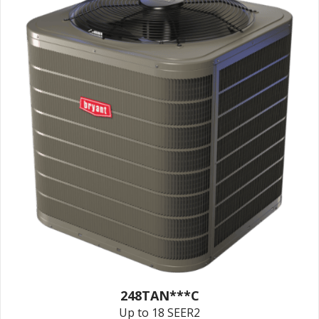
248TAN***C
Up to 18 SEER2