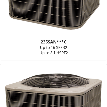
235SAN***C
Up to 16 SEER2
Up to 8.1 HSPF2