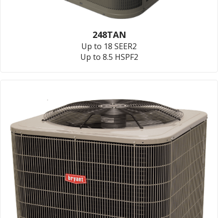
248TAN
Up to 18 SEER2
Up to 8.5 HSPF2