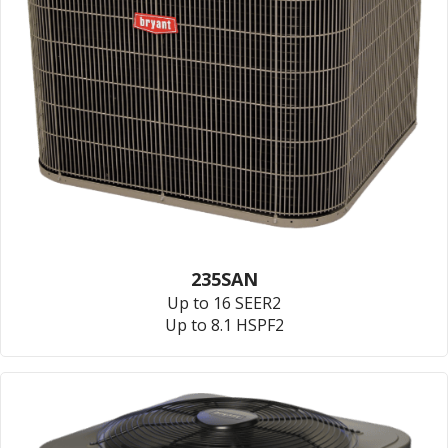
235SAN
Up to 16 SEER2
Up to 8.1 HSPF2