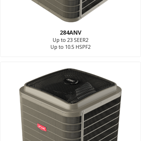
284ANV
Up to 23 SEER2
Up to 10.5 HSPF2