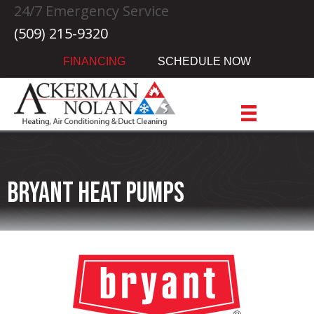
Skip
Skip
Site
24/7 Emergency Service
to
to
map
(509) 215-9320
Content
navigation
FINANCING
SCHEDULE NOW
Bryant Heat Pumps