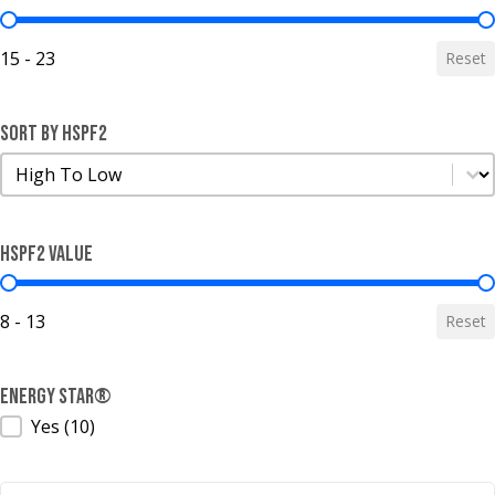
SEER2 Value
15 - 23
Reset
Sort by HSPF2
Sort by HSPF2
Sort by HSPF2
HSPF2 Value
HSPF2 Value
8 - 13
Reset
ENERGY STAR®
ENERGY STAR®
Yes
(10)