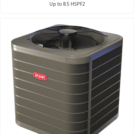
Up to 8.5 HSPF2