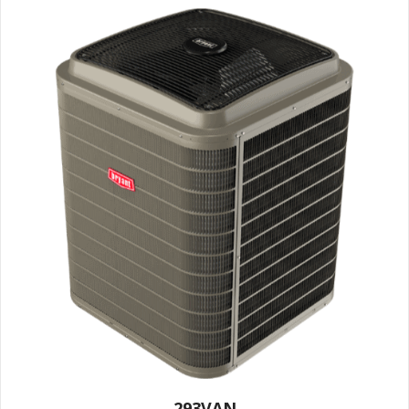
293VAN