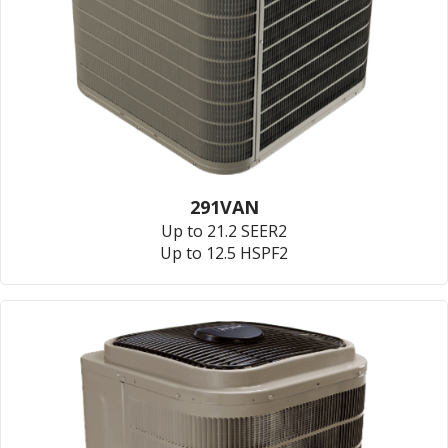
291VAN
Up to 21.2 SEER2
Up to 12.5 HSPF2