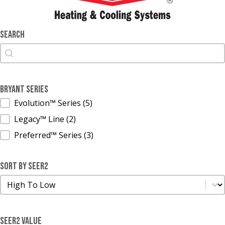
Search
Search
Search
Bryant Series
Bryant Series
Evolution™ Series
(5)
Legacy™ Line
(2)
Preferred™ Series
(3)
Sort by SEER2
Sort by SEER2
Sort by SEER2
SEER2 Value