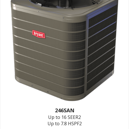
246SAN
Up to 16 SEER2
Up to 7.8 HSPF2