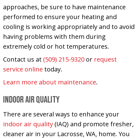
approaches, be sure to have maintenance
performed to ensure your heating and
cooling is working appropriately and to avoid
having problems with them during
extremely cold or hot temperatures.
Contact us at
(509) 215-9320
or
request
service online
today.
Learn more about maintenance
.
Indoor Air Quality
There are several ways to enhance your
indoor air quality
(IAQ) and promote fresher,
cleaner air in your Lacrosse, WA, home. You