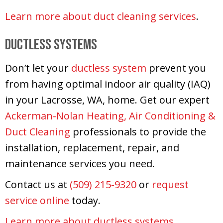
Learn more about duct cleaning services
.
Ductless Systems
Don’t let your
ductless system
prevent you
from having optimal indoor air quality (IAQ)
in your Lacrosse, WA, home. Get our expert
Ackerman-Nolan Heating, Air Conditioning &
Duct Cleaning
professionals to provide the
installation, replacement, repair, and
maintenance services you need.
Contact us at
(509) 215-9320
or
request
service online
today.
Learn more about ductless systems
.