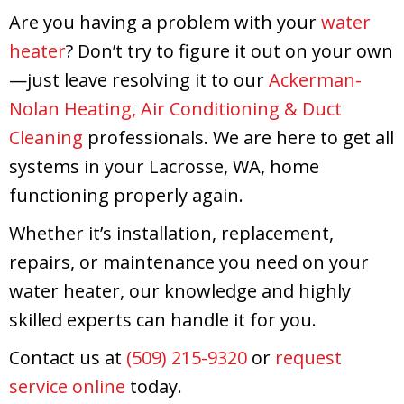
Are you having a problem with your
water
heater
? Don’t try to figure it out on your own
—just leave resolving it to our
Ackerman-
Nolan Heating, Air Conditioning & Duct
Cleaning
professionals. We are here to get all
systems in your Lacrosse, WA, home
functioning properly again.
Whether it’s installation, replacement,
repairs, or maintenance you need on your
water heater, our knowledge and highly
skilled experts can handle it for you.
Contact us at
(509) 215-9320
or
request
service online
today.