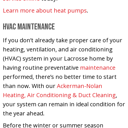
Learn more about heat pumps
.
HVAC Maintenance
If you don’t already take proper care of your
heating, ventilation, and air conditioning
(HVAC) system in your Lacrosse home by
having routine preventative
maintenance
performed, there’s no better time to start
than now. With our
Ackerman-Nolan
Heating, Air Conditioning & Duct Cleaning
,
your system can remain in ideal condition for
the year ahead.
Before the winter or summer season