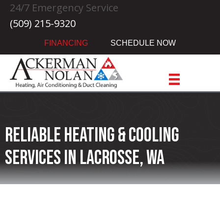
24/7 Emergency Service
(509) 215-9320
FINANCING
SCHEDULE NOW
Reliable Heating & Cooling
Services in Lacrosse, WA