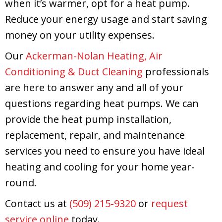
when it’s warmer, opt for a heat pump.
Reduce your energy usage and start saving
money on your utility expenses.
Our
Ackerman-Nolan Heating, Air
Conditioning & Duct Cleaning
professionals
are here to answer any and all of your
questions regarding heat pumps. We can
provide the heat pump installation,
replacement, repair, and maintenance
services you need to ensure you have ideal
heating and cooling for your home year-
round.
Contact us at
(509) 215-9320
or
request
service online
today.