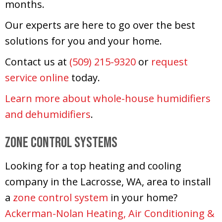
months.
Our experts are here to go over the best
solutions for you and your home.
Contact us at
(509) 215-9320
or
request
service online
today.
Learn more about whole-house humidifiers
and dehumidifiers
.
Zone Control Systems
Looking for a top heating and cooling
company in the Lacrosse, WA, area to install
a
zone control system
in your home?
Ackerman-Nolan Heating, Air Conditioning &