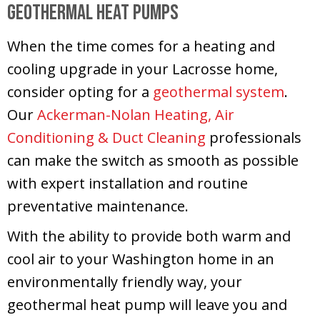
Geothermal Heat Pumps
When the time comes for a heating and
cooling upgrade in your Lacrosse home,
consider opting for a
geothermal system
.
Our
Ackerman-Nolan Heating, Air
Conditioning & Duct Cleaning
professionals
can make the switch as smooth as possible
with expert installation and routine
preventative maintenance.
With the ability to provide both warm and
cool air to your Washington home in an
environmentally friendly way, your
geothermal heat pump will leave you and