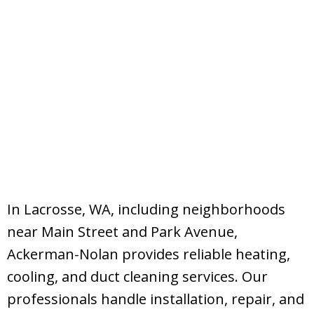
In Lacrosse, WA, including neighborhoods
near Main Street and Park Avenue,
Ackerman-Nolan provides reliable heating,
cooling, and duct cleaning services. Our
professionals handle installation, repair, and