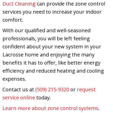
Duct Cleaning
can provide the zone control
services you need to increase your indoor
comfort.
With our qualified and well-seasoned
professionals, you will be left feeling
confident about your new system in your
Lacrosse home and enjoying the many
benefits it has to offer, like better energy
efficiency and reduced heating and cooling
expenses.
Contact us at
(509) 215-9320
or
request
service online
today.
Learn more about zone control systems
.