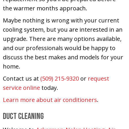
the warmer months approach.
Maybe nothing is wrong with your current
cooling system, but you are interested in an
upgrade. There are many options available,
and our professionals would be happy to
discuss the best makes and models for your
home.
Contact us at
(509) 215-9320
or
request
service online
today.
Learn more about air conditioners
.
Duct Cleaning