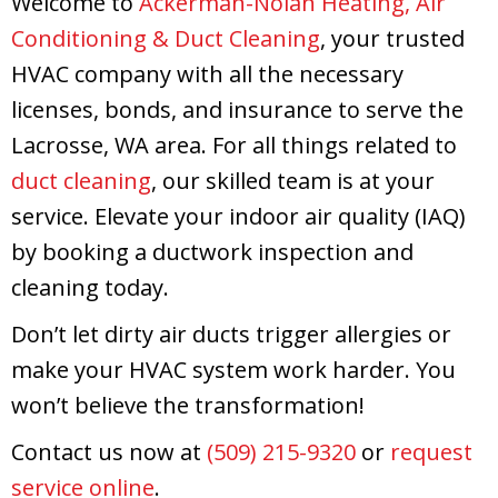
Welcome to
Ackerman-Nolan Heating, Air
Conditioning & Duct Cleaning
, your trusted
HVAC company with all the necessary
licenses, bonds, and insurance to serve the
Lacrosse, WA area. For all things related to
duct cleaning
, our skilled team is at your
service. Elevate your indoor air quality (IAQ)
by booking a ductwork inspection and
cleaning today.
Don’t let dirty air ducts trigger allergies or
make your HVAC system work harder. You
won’t believe the transformation!
Contact us now at
(509) 215-9320
or
request
service online
.