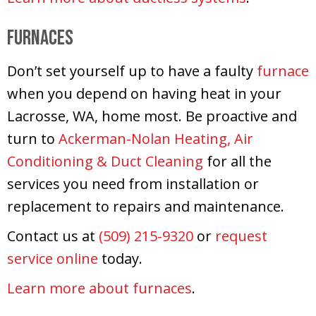
Furnaces
Don’t set yourself up to have a faulty
furnace
when you depend on having heat in your
Lacrosse, WA, home most. Be proactive and
turn to
Ackerman-Nolan Heating, Air
Conditioning & Duct Cleaning
for all the
services you need from installation or
replacement to repairs and maintenance.
Contact us at
(509) 215-9320
or
request
service online
today.
Learn more about furnaces
.