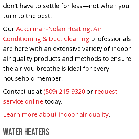
don’t have to settle for less—not when you
turn to the best!
Our
Ackerman-Nolan Heating, Air
Conditioning & Duct Cleaning
professionals
are here with an extensive variety of indoor
air quality products and methods to ensure
the air you breathe is ideal for every
household member.
Contact us at
(509) 215-9320
or
request
service online
today.
Learn more about indoor air quality
.
Water Heaters