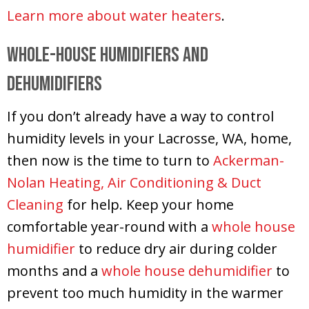
Learn more about water heaters
.
Whole-House Humidifiers and
Dehumidifiers
If you don’t already have a way to control
humidity levels in your Lacrosse, WA, home,
then now is the time to turn to
Ackerman-
Nolan Heating, Air Conditioning & Duct
Cleaning
for help. Keep your home
comfortable year-round with a
whole house
humidifier
to reduce dry air during colder
months and a
whole house dehumidifier
to
prevent too much humidity in the warmer