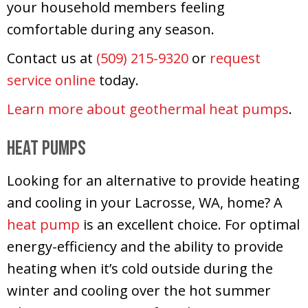
your household members feeling
comfortable during any season.
Contact us at
(509) 215-9320
or
request
service online
today.
Learn more about geothermal heat pumps
.
Heat Pumps
Looking for an alternative to provide heating
and cooling in your Lacrosse, WA, home? A
heat pump
is an excellent choice. For optimal
energy-efficiency and the ability to provide
heating when it’s cold outside during the
winter and cooling over the hot summer