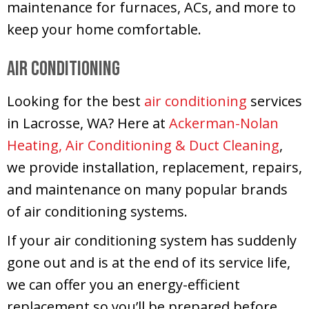
maintenance for furnaces, ACs, and more to
keep your home comfortable.
Air Conditioning
Looking for the best
air conditioning
services
in Lacrosse, WA? Here at
Ackerman-Nolan
Heating, Air Conditioning & Duct Cleaning
,
we provide installation, replacement, repairs,
and maintenance on many popular brands
of air conditioning systems.
If your air conditioning system has suddenly
gone out and is at the end of its service life,
we can offer you an energy-efficient
replacement so you’ll be prepared before