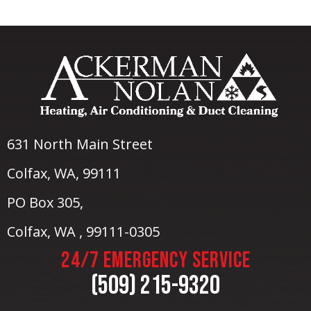
631 North Main Street
Colfax, WA
, 99111
PO Box 305,
Colfax, WA , 99111-0305
24/7 EMERGENCY SERVICE
(509) 215-9320