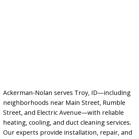
Ackerman-Nolan serves Troy, ID—including
neighborhoods near Main Street, Rumble
Street, and Electric Avenue—with reliable
heating, cooling, and duct cleaning services.
Our experts provide installation, repair, and