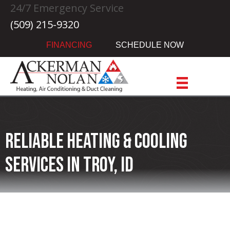
24/7 Emergency Service
(509) 215-9320
FINANCING
SCHEDULE NOW
Reliable Heating & Cooling
Services in Troy, ID