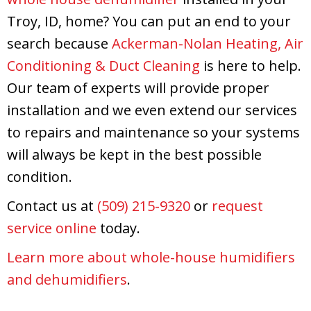
Troy, ID, home? You can put an end to your
search because
Ackerman-Nolan Heating, Air
Conditioning & Duct Cleaning
is here to help.
Our team of experts will provide proper
installation and we even extend our services
to repairs and maintenance so your systems
will always be kept in the best possible
condition.
Contact us at
(509) 215-9320
or
request
service online
today.
Learn more about whole-house humidifiers
and dehumidifiers
.