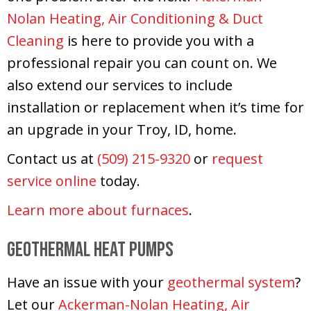
Nolan Heating, Air Conditioning & Duct
Cleaning
is here to provide you with a
professional repair you can count on. We
also extend our services to include
installation or replacement when it’s time for
an upgrade in your Troy, ID, home.
Contact us at
(509) 215-9320
or
request
service online
today.
Learn more about furnaces
.
Geothermal Heat Pumps
Have an issue with your
geothermal system
?
Let our
Ackerman-Nolan Heating, Air