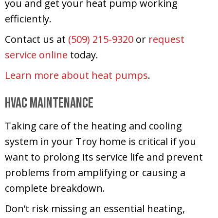
you and get your heat pump working
efficiently.
Contact us at
(509) 215-9320
or
request
service online
today.
Learn more about heat pumps
.
HVAC Maintenance
Taking care of the heating and cooling
system in your Troy home is critical if you
want to prolong its service life and prevent
problems from amplifying or causing a
complete breakdown.
Don’t risk missing an essential heating,