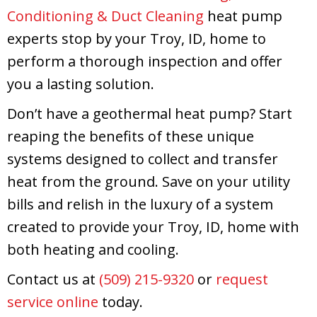
Conditioning & Duct Cleaning
heat pump
experts stop by your Troy, ID, home to
perform a thorough inspection and offer
you a lasting solution.
Don’t have a geothermal heat pump? Start
reaping the benefits of these unique
systems designed to collect and transfer
heat from the ground. Save on your utility
bills and relish in the luxury of a system
created to provide your Troy, ID, home with
both heating and cooling.
Contact us at
(509) 215-9320
or
request
service online
today.