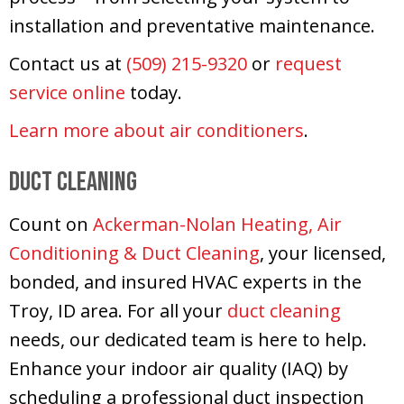
installation and preventative maintenance.
Contact us at
(509) 215-9320
or
request
service online
today.
Learn more about air conditioners
.
Duct Cleaning
Count on
Ackerman-Nolan Heating, Air
Conditioning & Duct Cleaning
, your licensed,
bonded, and insured HVAC experts in the
Troy, ID area. For all your
duct cleaning
needs, our dedicated team is here to help.
Enhance your indoor air quality (IAQ) by
scheduling a professional duct inspection