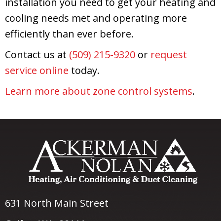
installation you need to get your heating and
cooling needs met and operating more
efficiently than ever before.
Contact us at
(509) 215-9320
or
request
service online
today.
Learn more about zone control systems
.
631 North Main Street