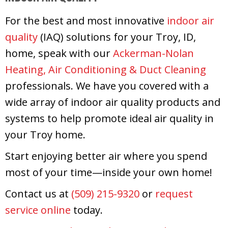
For the best and most innovative
indoor air
quality
(IAQ) solutions for your Troy, ID,
home, speak with our
Ackerman-Nolan
Heating, Air Conditioning & Duct Cleaning
professionals. We have you covered with a
wide array of indoor air quality products and
systems to help promote ideal air quality in
your Troy home.
Start enjoying better air where you spend
most of your time—inside your own home!
Contact us at
(509) 215-9320
or
request
service online
today.