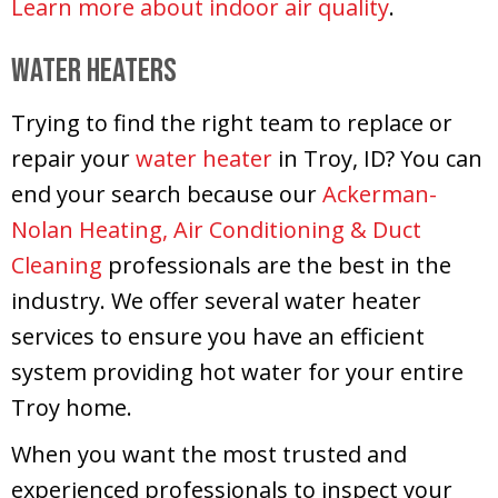
Learn more about indoor air quality
.
Water Heaters
Trying to find the right team to replace or
repair your
water heater
in Troy, ID? You can
end your search because our
Ackerman-
Nolan Heating, Air Conditioning & Duct
Cleaning
professionals are the best in the
industry. We offer several water heater
services to ensure you have an efficient
system providing hot water for your entire
Troy home.
When you want the most trusted and
experienced professionals to inspect your