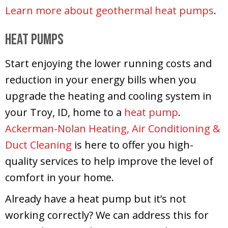
Learn more about geothermal heat pumps
.
Heat Pumps
Start enjoying the lower running costs and
reduction in your energy bills when you
upgrade the heating and cooling system in
your Troy, ID, home to a
heat pump
.
Ackerman-Nolan Heating, Air Conditioning &
Duct Cleaning
is here to offer you high-
quality services to help improve the level of
comfort in your home.
Already have a heat pump but it’s not
working correctly? We can address this for