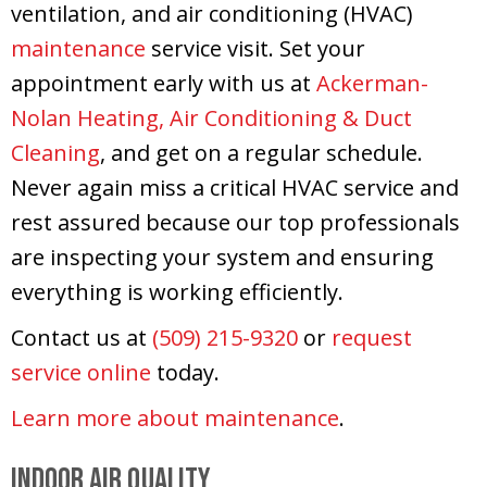
ventilation, and air conditioning (HVAC)
maintenance
service visit. Set your
appointment early with us at
Ackerman-
Nolan Heating, Air Conditioning & Duct
Cleaning
, and get on a regular schedule.
Never again miss a critical HVAC service and
rest assured because our top professionals
are inspecting your system and ensuring
everything is working efficiently.
Contact us at
(509) 215-9320
or
request
service online
today.
Learn more about maintenance
.
Indoor Air Quality