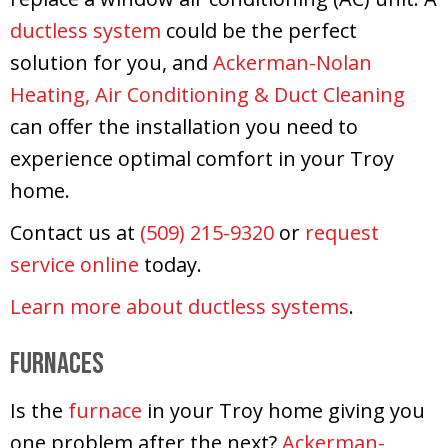
ductless system
could be the perfect
solution for you, and
Ackerman-Nolan
Heating, Air Conditioning & Duct Cleaning
can offer the installation you need to
experience optimal comfort in your Troy
home.
Contact us at
(509) 215-9320
or
request
service online
today.
Learn more about ductless systems
.
Furnaces
Is the
furnace
in your Troy home giving you
one problem after the next?
Ackerman-