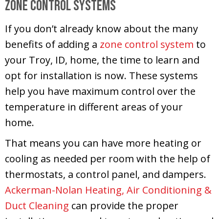
Zone Control Systems
If you don’t already know about the many
benefits of adding a
zone control system
to
your Troy, ID, home, the time to learn and
opt for installation is now. These systems
help you have maximum control over the
temperature in different areas of your
home.
That means you can have more heating or
cooling as needed per room with the help of
thermostats, a control panel, and dampers.
Ackerman-Nolan Heating, Air Conditioning &
Duct Cleaning
can provide the proper