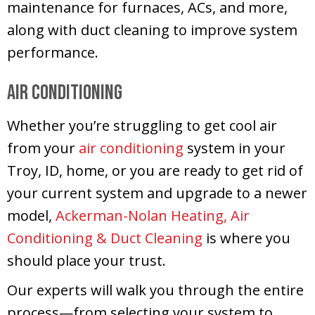
maintenance for furnaces, ACs, and more,
along with duct cleaning to improve system
performance.
Air Conditioning
Whether you’re struggling to get cool air
from your
air conditioning
system in your
Troy, ID, home, or you are ready to get rid of
your current system and upgrade to a newer
model,
Ackerman-Nolan Heating, Air
Conditioning & Duct Cleaning
is where you
should place your trust.
Our experts will walk you through the entire
process—from selecting your system to