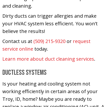
and cleaning.
Dirty ducts can trigger allergies and make
your HVAC system less efficient. You won’t
believe the results!
Contact us at
(509) 215-9320
or
request
service online
today.
Learn more about duct cleaning services
.
Ductless Systems
Is your heating and cooling system not
working efficiently in certain areas of your
Troy, ID, home? Maybe you are ready to
replace a window air conditioning (AC) unit. A