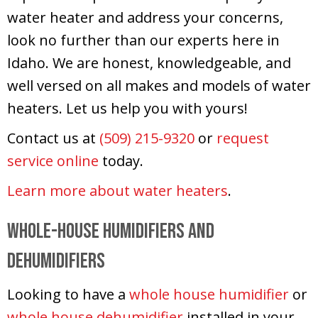
water heater and address your concerns,
look no further than our experts here in
Idaho. We are honest, knowledgeable, and
well versed on all makes and models of water
heaters. Let us help you with yours!
Contact us at
(509) 215-9320
or
request
service online
today.
Learn more about water heaters
.
Whole-House Humidifiers and
Dehumidifiers
Looking to have a
whole house humidifier
or
whole house dehumidifier
installed in your