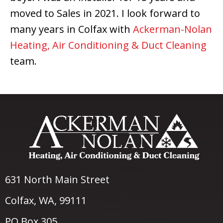
moved to Sales in 2021. I look forward to
many years in Colfax with
Ackerman-Nolan
Heating, Air Conditioning & Duct Cleaning
team.
631 North Main Street
Colfax, WA
, 99111
PO Box 305,