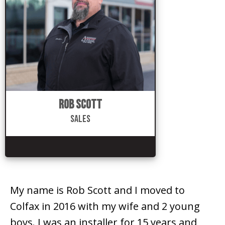
Rob Scott
Sales
My name is Rob Scott and I moved to
Colfax in 2016 with my wife and 2 young
boys. I was an installer for 15 years and