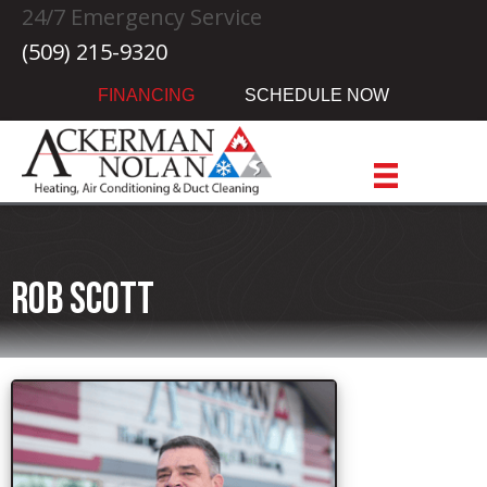
24/7 Emergency Service
(509) 215-9320
FINANCING
SCHEDULE NOW
Rob Scott