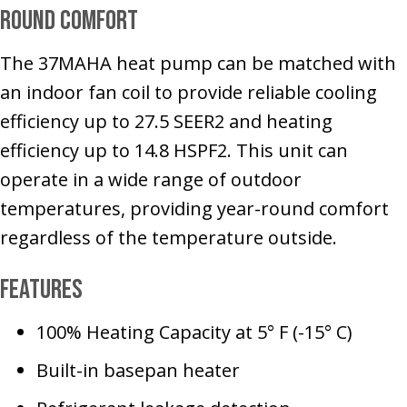
Round Comfort
The 37MAHA heat pump can be matched with
an indoor fan coil to provide reliable cooling
efficiency up to 27.5 SEER2 and heating
efficiency up to 14.8 HSPF2. This unit can
operate in a wide range of outdoor
temperatures, providing year-round comfort
regardless of the temperature outside.
Features
100% Heating Capacity at 5° F (-15° C)
Built-in basepan heater