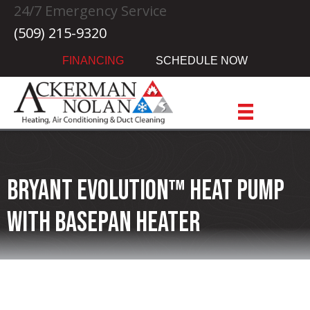
24/7 Emergency Service
(509) 215-9320
FINANCING
SCHEDULE NOW
Bryant Evolution™ Heat Pump
with Basepan Heater