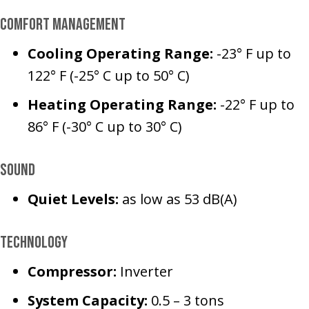
Comfort Management
Cooling Operating Range:
-23° F up to
122° F (-25° C up to 50° C)
Heating Operating Range:
-22° F up to
86° F (-30° C up to 30° C)
Sound
Q
uiet Levels:
as low as 53 dB(A)
Technology
Compressor:
Inverter
System Capacity:
0.5 – 3 tons