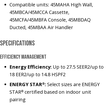
Compatible units: 45MAHA High Wall,
45MBCA/45MCCA Cassette,
45MCFA/45MBFA Console, 45MBDAQ
Ducted, 45MBAA Air Handler
Specifications
Efficiency Management
Energy Efficiency:
Up to 27.5 SEER2/up to
18 EER2/up to 14.8 HSPF2
ENERGY STAR
:
Select sizes are ENERGY
®
STAR
certified based on indoor unit
®
pairing