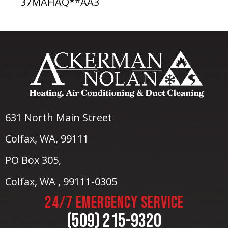
37MAHAQ**AA3
631 North Main Street
Colfax, WA
, 99111
PO Box 305,
Colfax, WA , 99111-0305
24/7 EMERGENCY SERVICE
(509) 215-9320