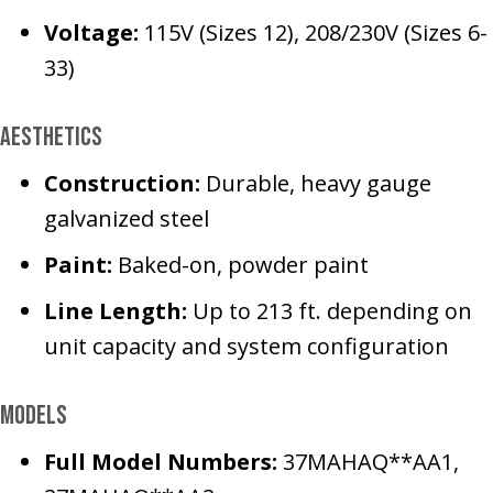
Voltage:
115V (Sizes 12), 208/230V (Sizes 6-
33)
Aesthetics
Construction:
Durable, heavy gauge
galvanized steel
Paint:
Baked-on, powder paint
Line Length:
Up to 213 ft. depending on
unit capacity and system configuration
Models
Full Model Numbers:
37MAHAQ**AA1,