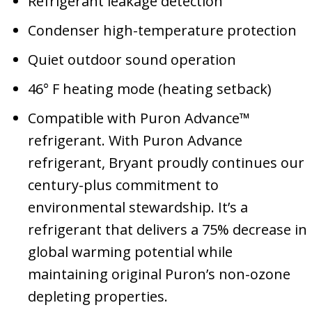
Refrigerant leakage detection
Condenser high-temperature protection
Quiet outdoor sound operation
46° F heating mode (heating setback)
Compatible with Puron Advance™
refrigerant. With Puron Advance
refrigerant, Bryant proudly continues our
century-plus commitment to
environmental stewardship. It’s a
refrigerant that delivers a 75% decrease in
global warming potential while
maintaining original Puron’s non-ozone
depleting properties.