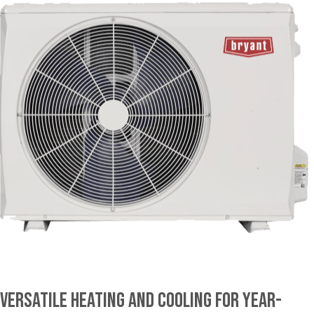
Versatile Heating and Cooling for Year-