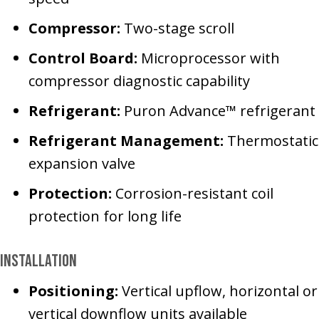
Compressor:
Two-stage scroll
Control Board:
Microprocessor with
compressor diagnostic capability
Refrigerant:
Puron Advance™ refrigerant
Refrigerant Management:
Thermostatic
expansion valve
Protection:
Corrosion-resistant coil
protection for long life
Installation
Positioning:
Vertical upflow, horizontal or
vertical downflow units available