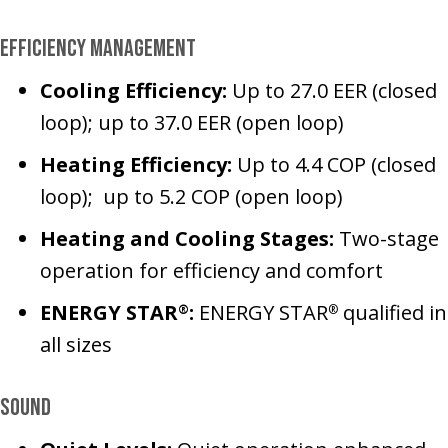
Efficiency Management
Cooling Efficiency:
Up to 27.0 EER (closed
loop); up to 37.0 EER (open loop)
Heating Efficiency:
Up to 4.4 COP (closed
loop); up to 5.2 COP (open loop)
Heating and Cooling Stages:
Two-stage
operation for efficiency and comfort
ENERGY STAR
:
ENERGY STAR
qualified in
®
®
all sizes
Sound