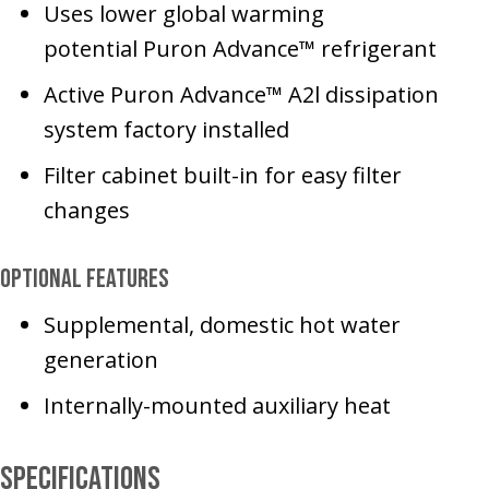
Uses lower global warming
potential Puron Advance™ refrigerant
Active Puron Advance™ A2l dissipation
system factory installed
Filter cabinet built-in for easy filter
changes
Optional Features
Supplemental, domestic hot water
generation
Internally-mounted auxiliary heat
Specifications