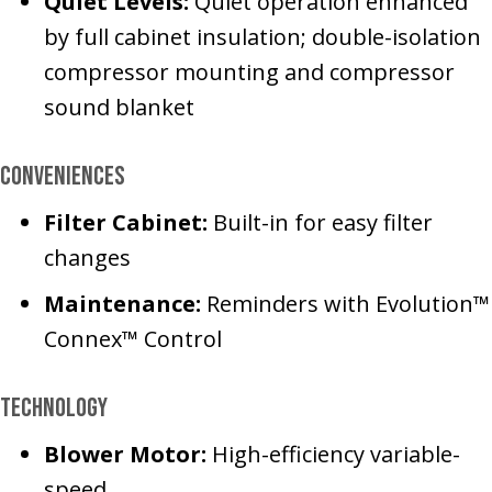
Quiet Levels:
Quiet operation enhanced
by full cabinet insulation; double-isolation
compressor mounting and compressor
sound blanket
Conveniences
Filter Cabinet:
Built-in for easy filter
changes
Maintenance:
Reminders with Evolution™
Connex™ Control
Technology
Blower Motor:
High-efficiency variable-
speed