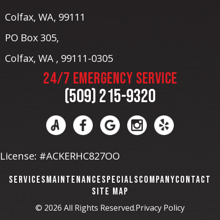
Colfax, WA
, 99111
PO Box 305,
Colfax, WA , 99111-0305
24/7 EMERGENCY SERVICE
(509) 215-9320
License: #ACKERHC827OO
SERVICES
MAINTENANCE
SPECIALS
COMPANY
CONTACT
SITE MAP
© 2026 All Rights Reserved.
Privacy Policy