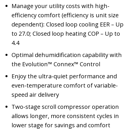
Manage your utility costs with high-
efficiency comfort (efficiency is unit size
dependent): Closed loop cooling EER – Up
to 27.0; Closed loop heating COP – Up to
4.4
Optimal dehumidification capability with
the Evolution™ Connex™ Control
Enjoy the ultra-quiet performance and
even-temperature comfort of variable-
speed air delivery
Two-stage scroll compressor operation
allows longer, more consistent cycles in
lower stage for savings and comfort