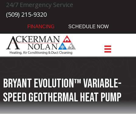
24/7 Emergency Service
(509) 215-9320
FINANCING
SCHEDULE NOW
Bryant Evolution™ Variable-
speed Geothermal Heat Pump