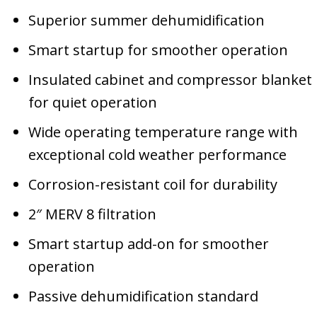
Superior summer dehumidification
Smart startup for smoother operation
Insulated cabinet and compressor blanket
for quiet operation
Wide operating temperature range with
exceptional cold weather performance
Corrosion-resistant coil for durability
2″ MERV 8 filtration
Smart startup add-on for smoother
operation
Passive dehumidification standard