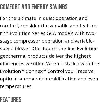
Comfort and Energy Savings
For the ultimate in quiet operation and
comfort, consider the versatile and feature-
rich Evolution Series GCA models with two-
stage compressor operation and variable-
speed blower. Our top-of-the-line Evolution
geothermal products deliver the highest
efficiencies we offer. When installed with the
Evolution™ Connex™ Control you’ll receive
optimal summer dehumidification and even
temperatures.
Features