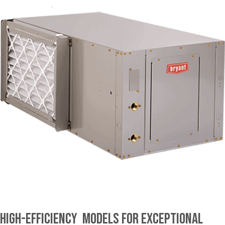
High-Efficiency Models for Exceptional