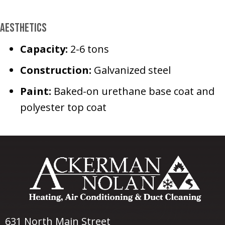
Aesthetics
Capacity:
2-6 tons
Construction:
Galvanized steel
Paint:
Baked-on urethane base coat and
polyester top coat
631 North Main Street