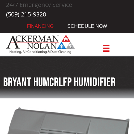
24/7 Emergency Service
(509) 215-9320
FINANCING
SCHEDULE NOW
Bryant HUMCRLFP Humidifier