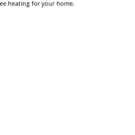
free heating for your home.