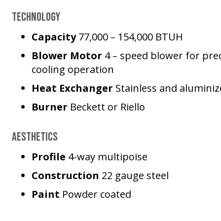
Technology
Capacity
77,000 – 154,000 BTUH
Blower Motor
4 – speed blower for prec
cooling operation
Heat Exchanger
Stainless and aluminiz
Burner
Beckett or Riello
Aesthetics
Profile
4-way multipoise
Construction
22 gauge steel
Paint
Powder coated