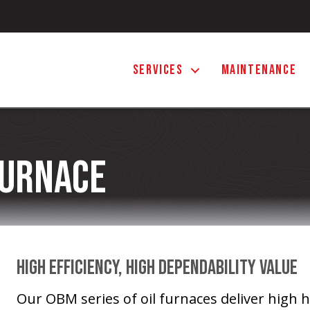
SERVICES
MAINTENANCE
Furnace
High Efficiency, High Dependability Value
Our OBM series of oil furnaces deliver high h