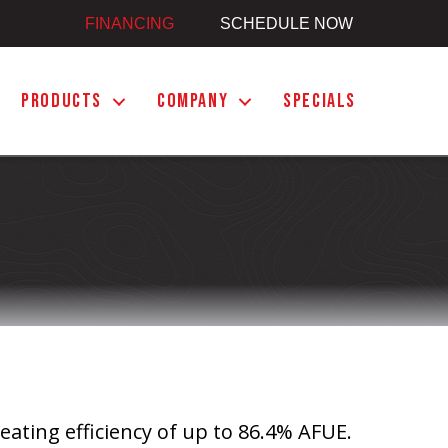
FINANCING
SCHEDULE NOW
PRODUCTS
COMPANY
SPECIALS
eating efficiency of up to 86.4% AFUE.