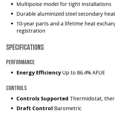
Multipoise model for tight installations
Durable aluminized steel secondary hea
10-year parts and a lifetime heat excha
registration
Specifications
Performance
Energy Efficiency
Up to 86.4% AFUE
Controls
Controls Supported
Thermidistat, the
Draft Control
Barometric