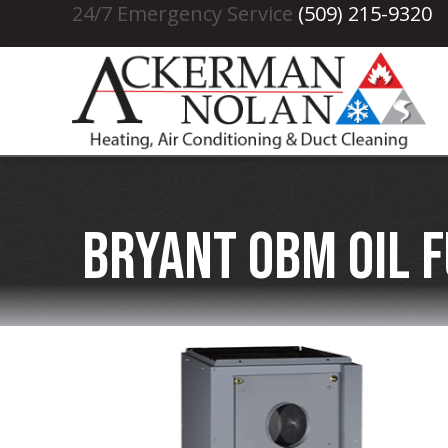
24/7 Emergency Service
(509) 215-9320
Bryant OBM Oil 