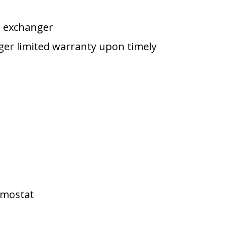
t exchanger
nger limited warranty upon timely
rmostat