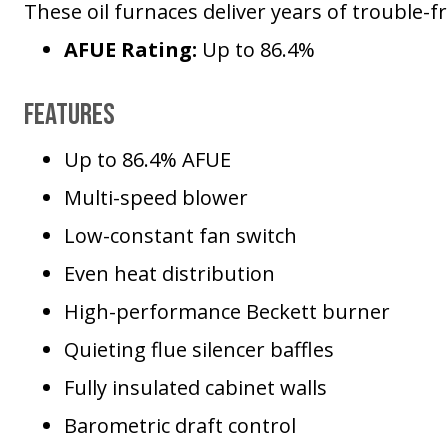
These oil furnaces deliver years of trouble-
AFUE Rating:
Up to 86.4%
Features
Up to 86.4% AFUE
Multi-speed blower
Low-constant fan switch
Even heat distribution
High-performance Beckett burner
Quieting flue silencer baffles
Fully insulated cabinet walls
Barometric draft control