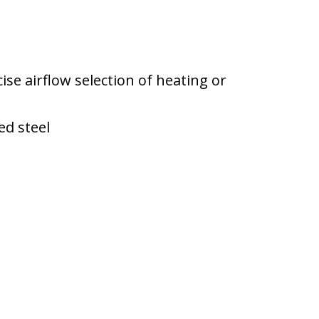
ise airflow selection of heating or
ed steel