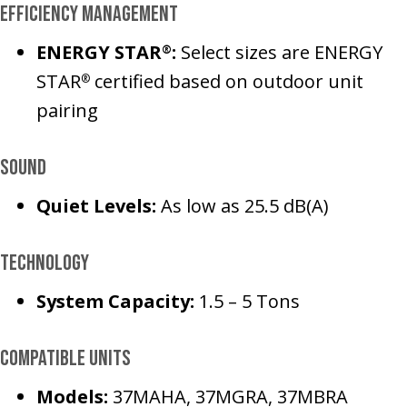
Efficiency Management
ENERGY STAR
:
Select sizes are ENERGY
®
STAR
certified based on outdoor unit
®
pairing
Sound
Quiet Levels:
As low as 25.5 dB(A)
Technology
System Capacity:
1.5 – 5 Tons
Compatible Units
Models:
37MAHA, 37MGRA, 37MBRA