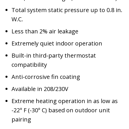
Total system static pressure up to 0.8 in.
W.C.
Less than 2% air leakage
Extremely quiet indoor operation
Built-in third-party thermostat
compatibility
Anti-corrosive fin coating
Available in 208/230V
Extreme heating operation in as low as
-22° F (-30° C) based on outdoor unit
pairing