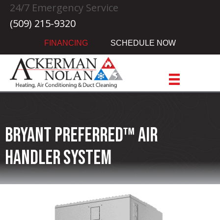
24/7 Emergency Service
(509) 215-9320
FINANCING
SCHEDULE NOW
Bryant Preferred™ Air
Handler System