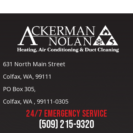
631 North Main Street
Colfax, WA
, 99111
PO Box 305,
Colfax, WA , 99111-0305
24/7 EMERGENCY SERVICE
(509) 215-9320