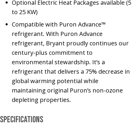
Optional Electric Heat Packages available (5
to 25 KW)
Compatible with Puron Advance™
refrigerant. With Puron Advance
refrigerant, Bryant proudly continues our
century-plus commitment to
environmental stewardship. It’s a
refrigerant that delivers a 75% decrease in
global warming potential while
maintaining original Puron’s non-ozone
depleting properties.
Specifications