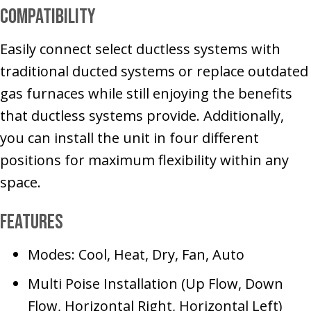
Compatibility
Easily connect select ductless systems with
traditional ducted systems or replace outdated
gas furnaces while still enjoying the benefits
that ductless systems provide. Additionally,
you can install the unit in four different
positions for maximum flexibility within any
space.
Features
Modes: Cool, Heat, Dry, Fan, Auto
Multi Poise Installation (Up Flow, Down
Flow, Horizontal Right, Horizontal Left)