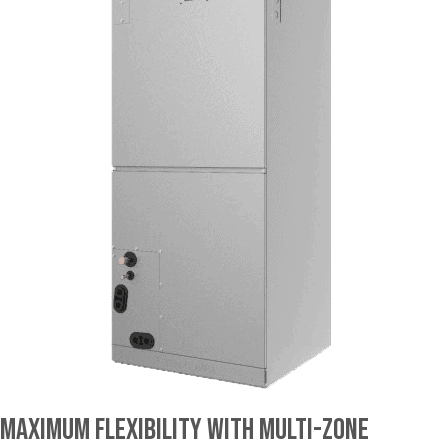
Maximum Flexibility With Multi-Zone