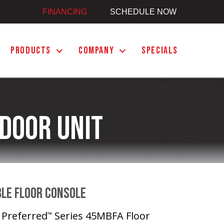
FINANCING
SCHEDULE NOW
PRODUCTS
COMPANY
SPECIALS
door Unit
ble Floor Console
e Preferred
Series 45MBFA Floor
™