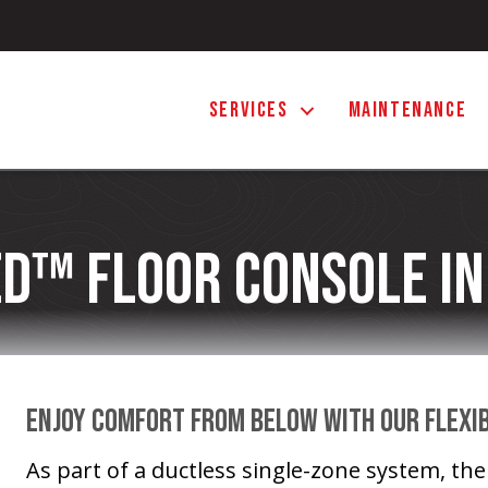
SERVICES
MAINTENANCE
d™ Floor Console In
Enjoy Comfort From Below With Our Flexi
As part of a ductless single-zone system, th