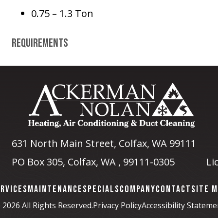
0.75 – 1.3 Ton
Requirements
631 North Main Street
,
Colfax, WA
99111
PO Box 305, Colfax, WA , 99111-0305
Li
RVICES
MAINTENANCE
SPECIALS
COMPANY
CONTACT
SITE 
 2026 All Rights Reserved.
Privacy Policy
Accessibility Stateme