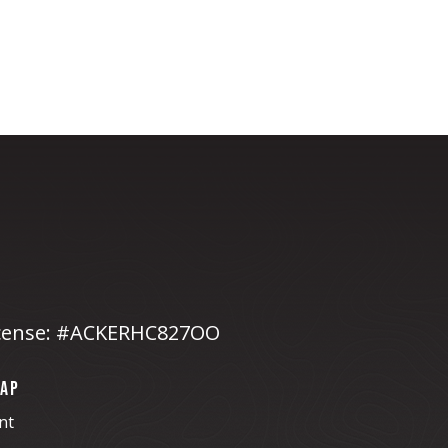
cense: #ACKERHC827OO
MAP
nt