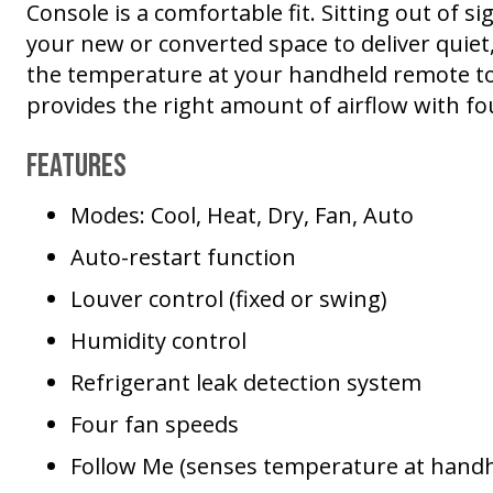
Console is a comfortable fit. Sitting out of si
your new or converted space to deliver quiet
the temperature at your handheld remote to l
provides the right amount of airflow with fo
Features
Modes: Cool, Heat, Dry, Fan, Auto
Auto-restart function
Louver control (fixed or swing)
Humidity control
Refrigerant leak detection system
Four fan speeds
Follow Me (senses temperature at hand