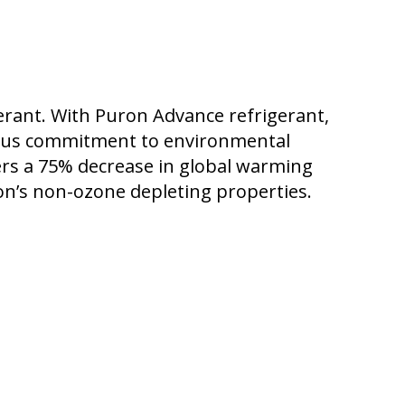
rant. With Puron Advance refrigerant,
plus commitment to environmental
vers a 75% decrease in global warming
on’s non-ozone depleting properties.