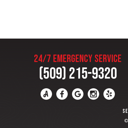
24/7 EMERGENCY SERVICE
(509) 215-9320
SE
©