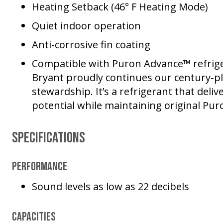
Heating Setback (46° F Heating Mode)
Quiet indoor operation
Anti-corrosive fin coating
Compatible with Puron Advance™ refrige
Bryant proudly continues our century-
stewardship. It’s a refrigerant that deli
potential while maintaining original Pur
Specifications
Performance
Sound levels as low as 22 decibels
Capacities