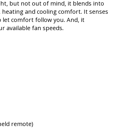
ght, but not out of mind, it blends into
, heating and cooling comfort. It senses
et comfort follow you. And, it
ur available fan speeds.
held remote)