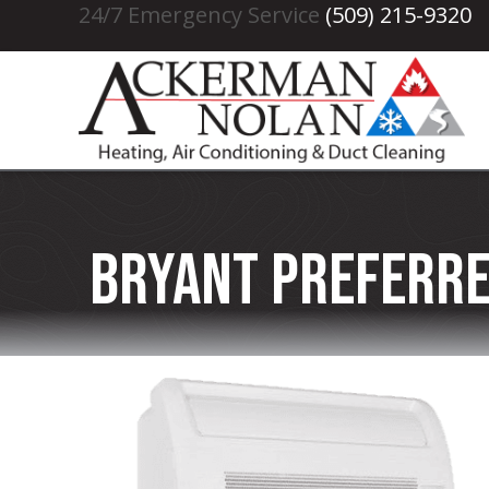
24/7 Emergency Service
(509) 215-9320
Bryant Preferre