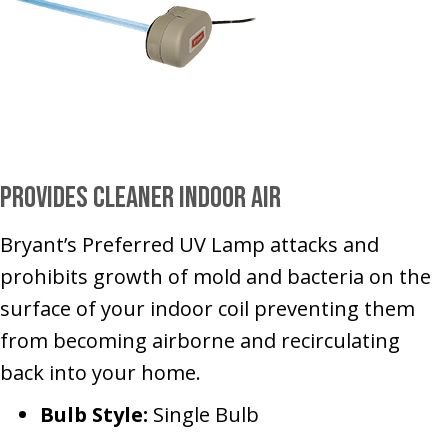
Provides Cleaner Indoor Air
Bryant’s Preferred UV Lamp attacks and
prohibits growth of mold and bacteria on the
surface of your indoor coil preventing them
from becoming airborne and recirculating
back into your home.
Bulb Style:
Single Bulb