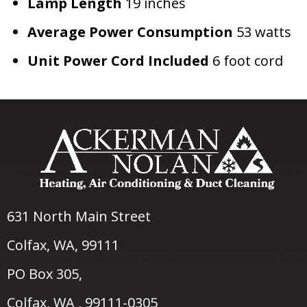
Lamp Length
19 inches
Average Power Consumption
53 watts
Unit Power
Cord Included
6 foot cord
631 North Main Street
Colfax, WA
, 99111
PO Box 305,
Colfax, WA , 99111-0305