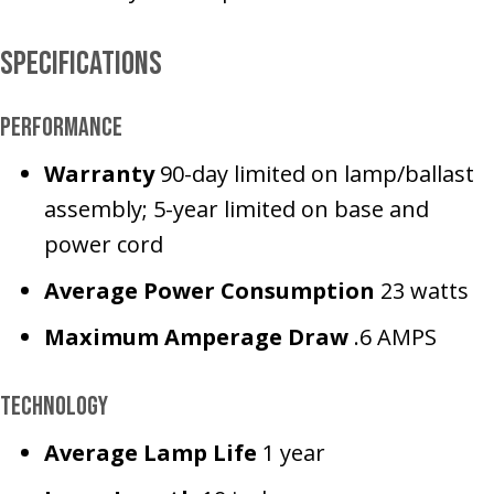
Specifications
Performance
Warranty
90-day limited on lamp/ballast
assembly; 5-year limited on base and
power cord
Average Power
Consumption
23 watts
Maximum Amperage Draw
.6 AMPS
Technology
Average Lamp Life
1 year