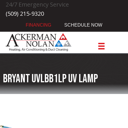
24/7 Emergency Service
(509) 215-9320
FINANCING
SCHEDULE NOW
Bryant UVLBB1LP UV Lamp