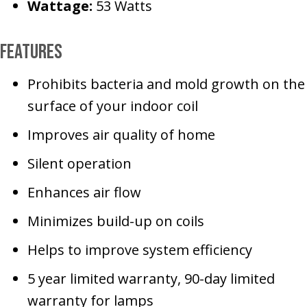
Wattage:
53 Watts
Features
Prohibits bacteria and mold growth on the
surface of your indoor coil
Improves air quality of home
Silent operation
Enhances air flow
Minimizes build-up on coils
Helps to improve system efficiency
5 year limited warranty, 90-day limited
warranty for lamps