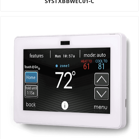
SYSTXBBWEC01-C