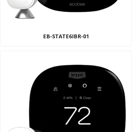
EB-STATE6IBR-01