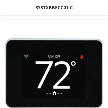
SYSTXBBECC01-C