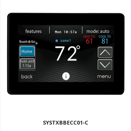
SYSTXBBECC01-C