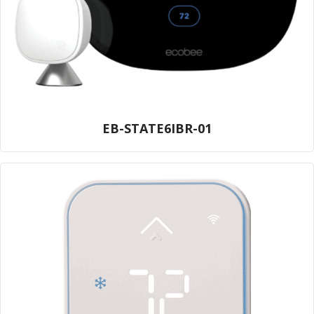
EB-STATE6IBR-01