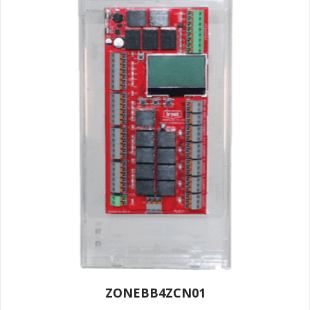
ZONEBB4ZCN01