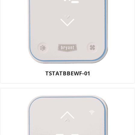
TSTATBBEWF-01