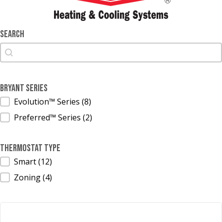
Search
Search
Search
Bryant Series
Bryant Series
Evolution™ Series
(8)
Preferred™ Series
(2)
Thermostat Type
Thermostat Type
Smart
(12)
Zoning
(4)