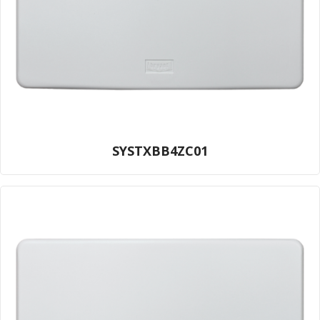
SYSTXBB4ZC01