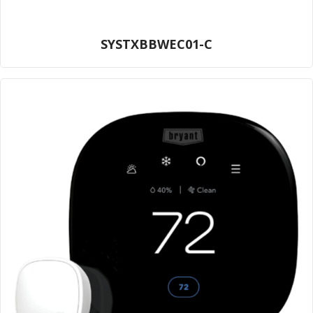
SYSTXBBWEC01-C