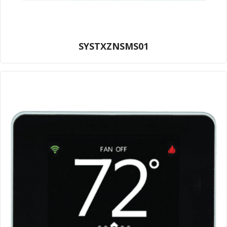
SYSTXZNSMS01