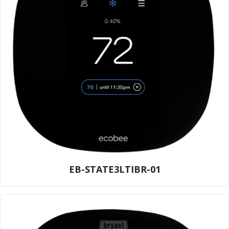
EB-STATE3LTIBR-01