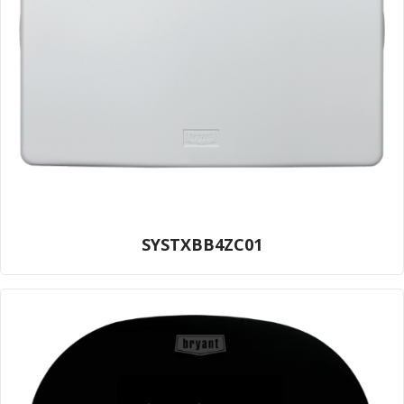
SYSTXBB4ZC01