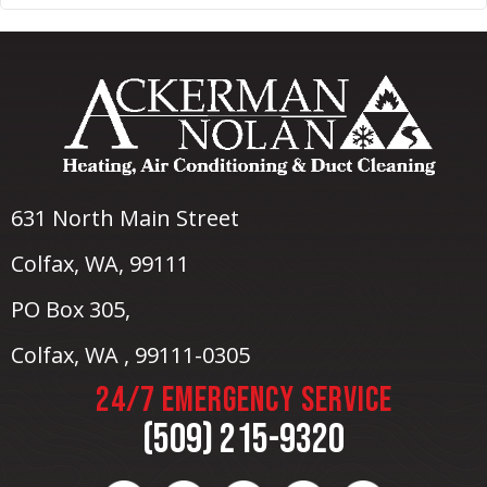
631 North Main Street
Colfax, WA
, 99111
PO Box 305,
Colfax, WA , 99111-0305
24/7 EMERGENCY SERVICE
(509) 215-9320