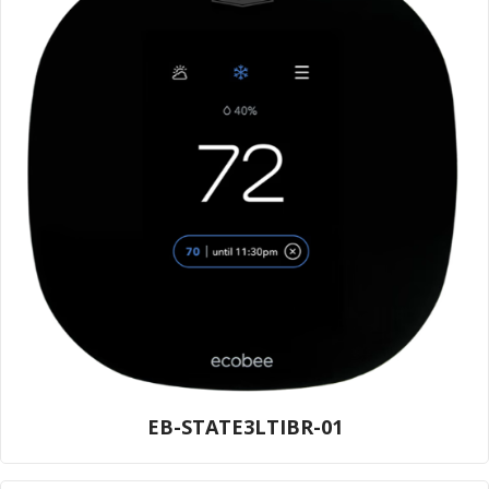
EB-STATE3LTIBR-01