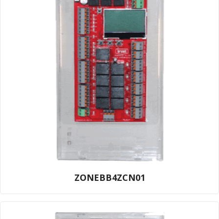
ZONEBB4ZCN01