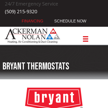
Skip
Skip
Site
24/7 Emergency Service
to
to
map
(509) 215-9320
Content
navigation
FINANCING
SCHEDULE NOW
Bryant Thermostats