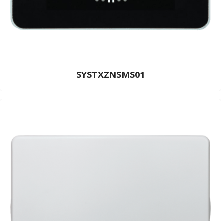
SYSTXZNSMS01