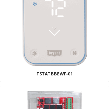
TSTATBBEWF-01