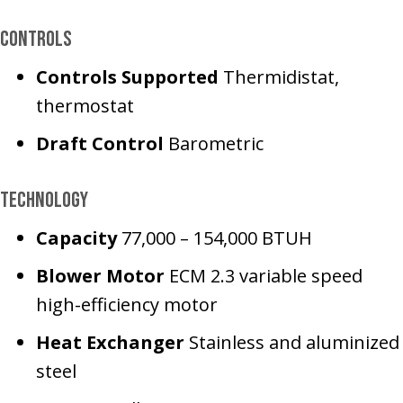
Controls
Controls Supported
Thermidistat,
thermostat
Draft Control
Barometric
Technology
Capacity
77,000 – 154,000 BTUH
Blower Motor
ECM 2.3 variable speed
high-efficiency motor
Heat Exchanger
Stainless and aluminized
steel