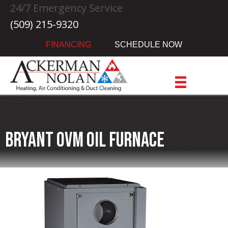
Skip
Skip
Site
24/7 Emergency Service
to
to
map
(509) 215-9320
Content
navigation
FINANCING
SCHEDULE NOW
Bryant OVM Oil Furnace