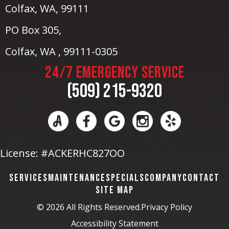
Colfax, WA
, 99111
PO Box 305,
Colfax, WA , 99111-0305
24/7 EMERGENCY SERVICE
(509) 215-9320
License: #ACKERHC827OO
SERVICES
MAINTENANCE
SPECIALS
COMPANY
CONTACT
SITE MAP
© 2026 All Rights Reserved.
Privacy Policy
Accessibility Statement