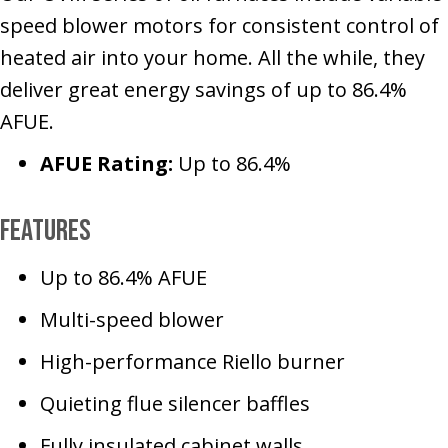
speed blower motors for consistent control of
heated air into your home. All the while, they
deliver great energy savings of up to 86.4%
AFUE.
AFUE Rating:
Up to 86.4%
Features
Up to 86.4% AFUE
Multi-speed blower
High-performance Riello burner
Quieting flue silencer baffles
Fully insulated cabinet walls