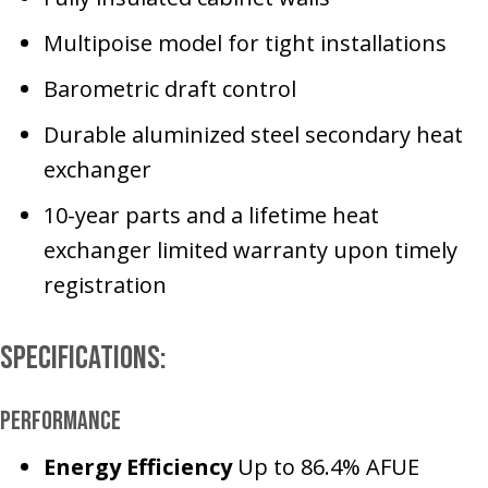
Multipoise model for tight installations
Barometric draft control
Durable aluminized steel secondary heat
exchanger
10-year parts and a lifetime heat
exchanger limited warranty upon timely
registration
Specifications:
Performance
Energy Efficiency
Up to 86.4% AFUE