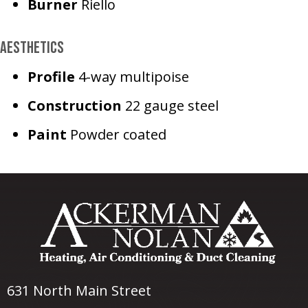
Burner
Riello
Aesthetics
Profile
4-way multipoise
Construction
22 gauge steel
Paint
Powder coated
631 North Main Street