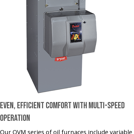
Even, Efficient Comfort With Multi-Speed
Operation
Our OVM series of oil furnaces include variable