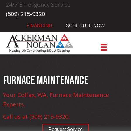
Skip
Skip
Site
24/7 Emergency Service
to
to
map
(509) 215-9320
Content
navigation
FINANCING
SCHEDULE NOW
Furnace Maintenance
Your
Colfax, WA
, Furnace Maintenance
Experts.
Call us at
(509) 215-9320
.
Request Service