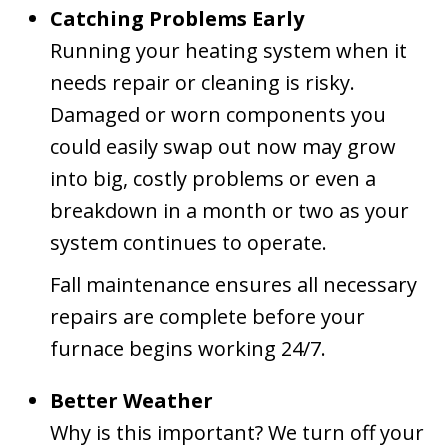
Catching Problems Early
Running your heating system when it
needs repair or cleaning is risky.
Damaged or worn components you
could easily swap out now may grow
into big, costly problems or even a
breakdown in a month or two as your
system continues to operate.
Fall maintenance ensures all necessary
repairs are complete before your
furnace begins working 24/7.
Better Weather
Why is this important? We turn off your