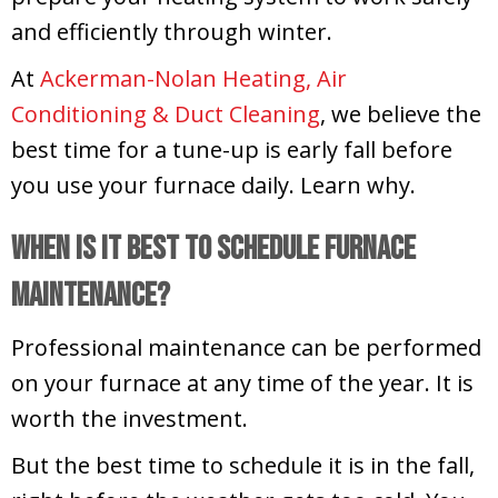
and efficiently through winter.
At
Ackerman-Nolan Heating, Air
Conditioning & Duct Cleaning
, we believe the
best time for a tune-up is early fall before
you use your furnace daily. Learn why.
When Is It Best to Schedule Furnace
Maintenance?
Professional maintenance can be performed
on your furnace at any time of the year. It is
worth the investment.
But the best time to schedule it is in the fall,