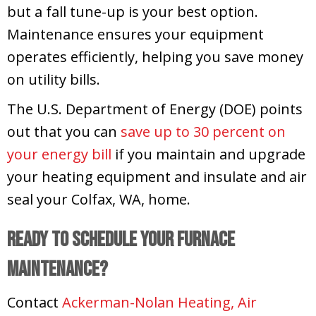
but a fall tune-up is your best option.
Maintenance ensures your equipment
operates efficiently, helping you save money
on utility bills.
The U.S. Department of Energy (DOE) points
out that you can
save up to 30 percent on
your energy bill
if you maintain and upgrade
your heating equipment and insulate and air
seal your
Colfax, WA
, home.
Ready to Schedule Your Furnace
Maintenance?
Contact
Ackerman-Nolan Heating, Air