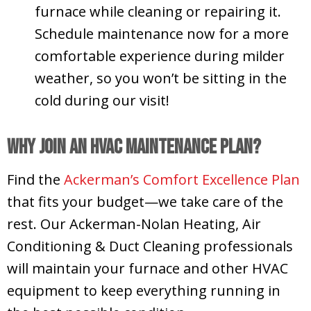
furnace while cleaning or repairing it.
Schedule maintenance now for a more
comfortable experience during milder
weather, so you won’t be sitting in the
cold during our visit!
Why Join an HVAC Maintenance Plan?
Find the
Ackerman’s Comfort Excellence Plan
that fits your budget—we take care of the
rest. Our Ackerman-Nolan Heating, Air
Conditioning & Duct Cleaning professionals
will maintain your furnace and other HVAC
equipment to keep everything running in