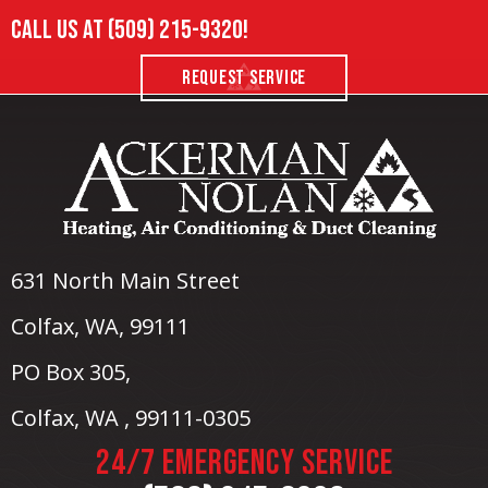
Call us at
(509) 215-9320
!
REQUEST SERVICE
631 North Main Street
Colfax, WA
, 99111
PO Box 305,
Colfax, WA , 99111-0305
24/7 EMERGENCY SERVICE