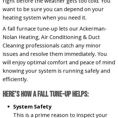
right before the weather gets too cold. You
want to be sure you can depend on your
heating system when you need it.
A fall furnace tune-up lets our Ackerman-
Nolan Heating, Air Conditioning & Duct
Cleaning professionals catch any minor
issues and resolve them immediately. You
will enjoy optimal comfort and peace of mind
knowing your system is running safely and
efficiently.
Here’s How a Fall Tune-Up Helps:
System Safety
This is a prime reason to inspect your