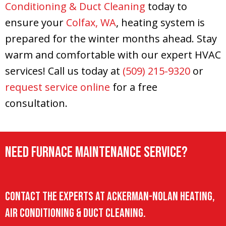
Conditioning & Duct Cleaning
today to
ensure your
Colfax, WA
, heating system is
prepared for the winter months ahead. Stay
warm and comfortable with our expert HVAC
services! Call us today at
(509) 215-9320
or
request service online
for a free
consultation.
Need Furnace Maintenance Service?
Contact the experts at Ackerman-Nolan Heating,
Air Conditioning & Duct Cleaning.