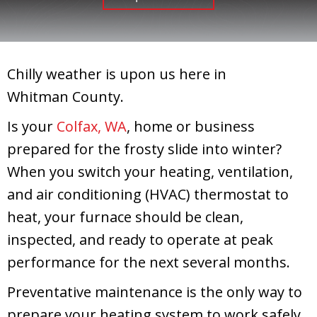
Chilly weather is upon us here in
Whitman County
.
Is your
Colfax, WA
, home or business
prepared for the frosty slide into winter?
When you switch your heating, ventilation,
and air conditioning (HVAC) thermostat to
heat, your furnace should be clean,
inspected, and ready to operate at peak
performance for the next several months.
Preventative maintenance is the only way to
prepare your heating system to work safely