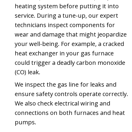
heating system before putting it into
service. During a tune-up, our expert
technicians inspect components for
wear and damage that might jeopardize
your well-being. For example, a cracked
heat exchanger in your gas furnace
could trigger a deadly carbon monoxide
(CO) leak.
We inspect the gas line for leaks and
ensure safety controls operate correctly.
We also check electrical wiring and
connections on both furnaces and heat
pumps.