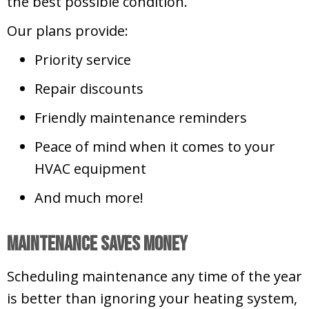
the best possible condition.
Our plans provide:
Priority service
Repair discounts
Friendly maintenance reminders
Peace of mind when it comes to your
HVAC equipment
And much more!
Maintenance Saves Money
Scheduling maintenance any time of the year
is better than ignoring your heating system,